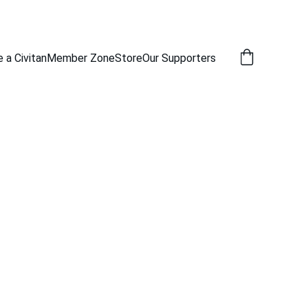
a Civitan
Member Zone
Store
Our Supporters