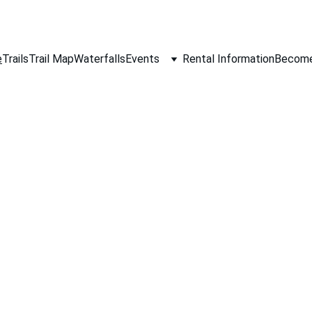
e
Trails
Trail Map
Waterfalls
Events
Rental Information
Become 